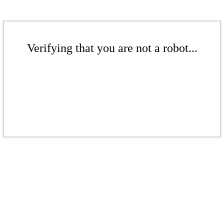
Verifying that you are not a robot...