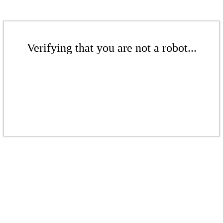
Verifying that you are not a robot...