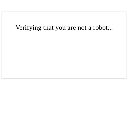
Verifying that you are not a robot...