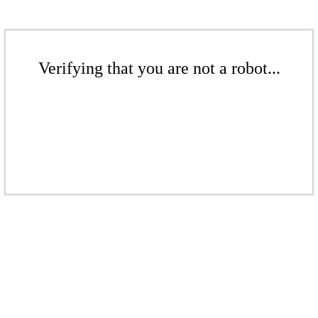
Verifying that you are not a robot...