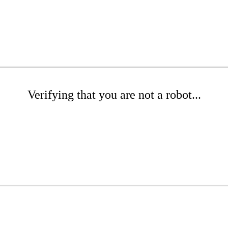
Verifying that you are not a robot...