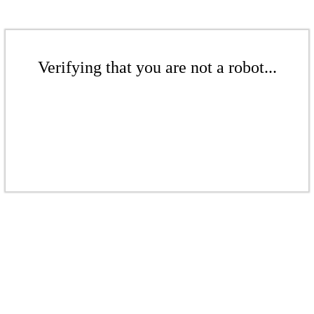
Verifying that you are not a robot...