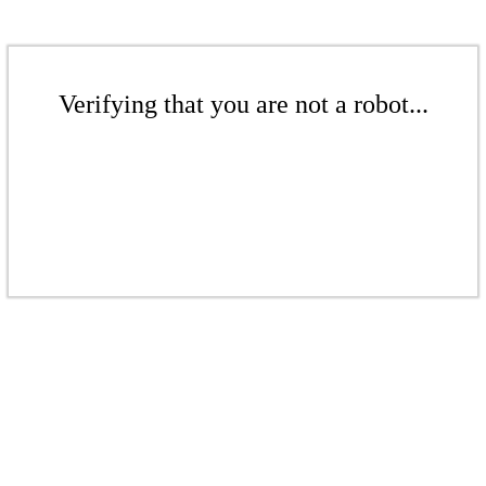
Verifying that you are not a robot...