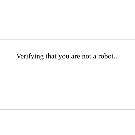
Verifying that you are not a robot...