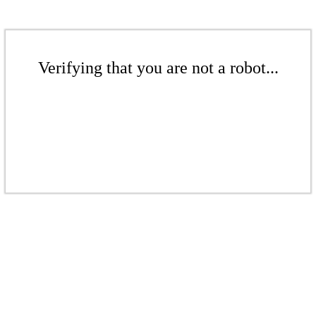
Verifying that you are not a robot...