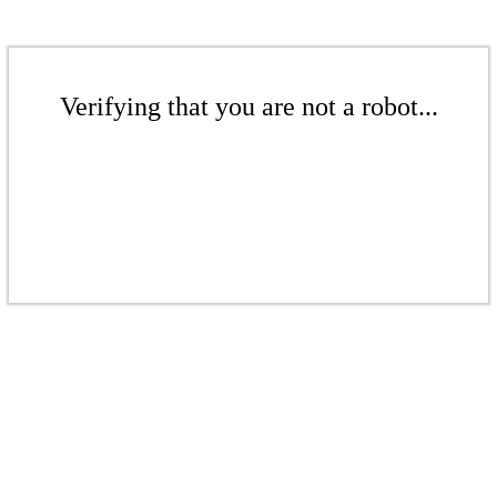
Verifying that you are not a robot...